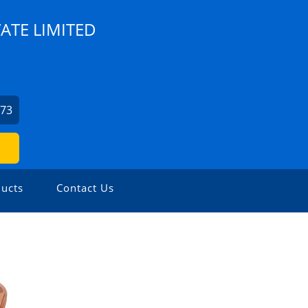
ATE LIMITED
973
ucts
Contact Us