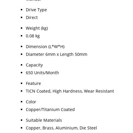
Drive Type
Direct
Weight (kg)
0.08 kg
Dimension (L*W*H)
Diameter 6mm x Length 50mm
Capacity
650 Units/Month
Feature
TiCN Coated, High Hardness, Wear Resistant
Color
Copper/Titanium Coated
Suitable Materials
Copper, Brass, Aluminium, Die Steel