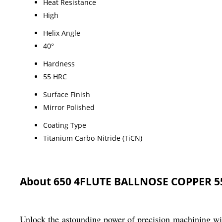
Heat Resistance
High
Helix Angle
40°
Hardness
55 HRC
Surface Finish
Mirror Polished
Coating Type
Titanium Carbo-Nitride (TiCN)
About 650 4FLUTE BALLNOSE COPPER 
Unlock the astounding power of precision machini