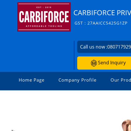
CARBIFORCE PRIV
GST : 27AAICC5425G1ZP
Call us now :
08071792
Send Inquiry
Home Page
Company Profile
Our Prod