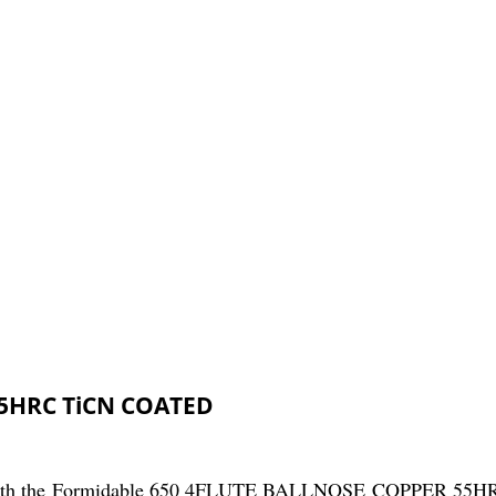
55HRC TiCN COATED
ng with the Formidable 650 4FLUTE BALLNOSE COPPER 55HR