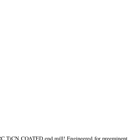
C TiCN COATED end mill! Engineered for preeminent