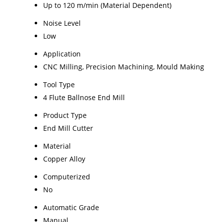
Up to 120 m/min (Material Dependent)
Noise Level
Low
Application
CNC Milling, Precision Machining, Mould Making
Tool Type
4 Flute Ballnose End Mill
Product Type
End Mill Cutter
Material
Copper Alloy
Computerized
No
Automatic Grade
Manual