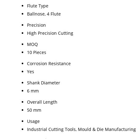
Flute Type
Ballnose, 4 Flute
Precision
High Precision Cutting
MOQ
10 Pieces
Corrosion Resistance
Yes
Shank Diameter
6 mm
Overall Length
50 mm
Usage
Industrial Cutting Tools, Mould & Die Manufacturing