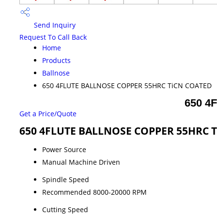
Send Inquiry
Request To Call Back
Home
Products
Ballnose
650 4FLUTE BALLNOSE COPPER 55HRC TiCN COATED
650 4
Get a Price/Quote
650 4FLUTE BALLNOSE COPPER 55HRC Ti
Power Source
Manual Machine Driven
Spindle Speed
Recommended 8000-20000 RPM
Cutting Speed