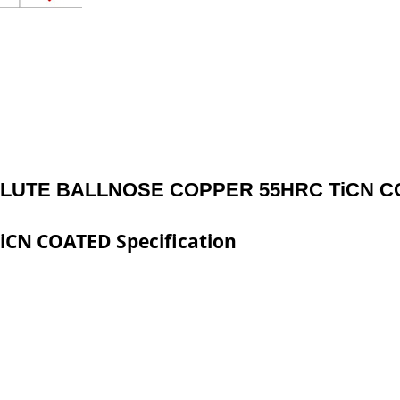
FLUTE BALLNOSE COPPER 55HRC TiCN 
CN COATED Specification