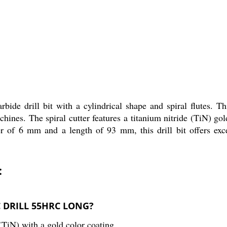
rill bit with a cylindrical shape and spiral flutes. This 
nes. The spiral cutter features a titanium nitride (TiN) gold 
r of 6 mm and a length of 93 mm, this drill bit offers exce
:
SC DRILL 55HRC LONG?
 (TiN) with a gold color coating.