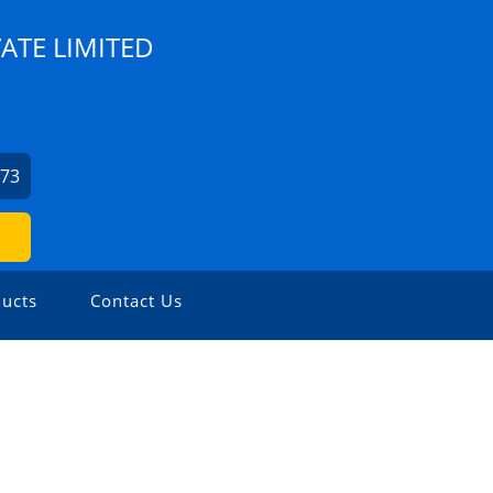
ATE LIMITED
973
ucts
Contact Us