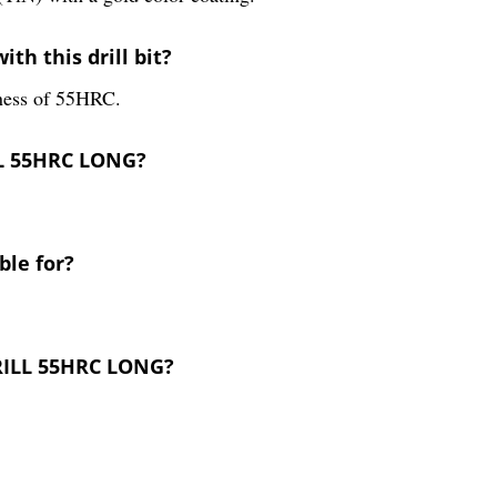
th this drill bit?
rdness of 55HRC.
LL 55HRC LONG?
ble for?
DRILL 55HRC LONG?