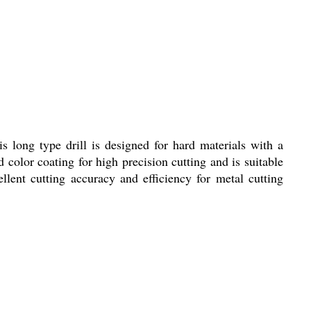
long type drill is designed for hard materials with a
color coating for high precision cutting and is suitable
llent cutting accuracy and efficiency for metal cutting