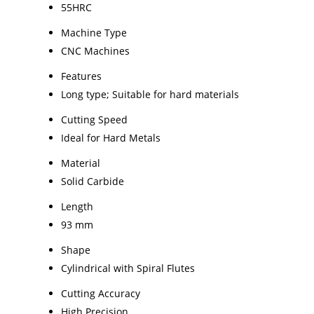
55HRC
Machine Type
CNC Machines
Features
Long type; Suitable for hard materials
Cutting Speed
Ideal for Hard Metals
Material
Solid Carbide
Length
93 mm
Shape
Cylindrical with Spiral Flutes
Cutting Accuracy
High Precision