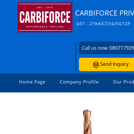
CARBIFORCE PRIV
GST : 27AAICC5425G1ZP
Call us now :
08071792
Send Inquiry
Home Page
Company Profile
Our Prod