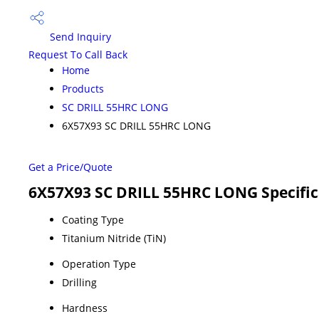
Send Inquiry
Request To Call Back
Home
Products
SC DRILL 55HRC LONG
6X57X93 SC DRILL 55HRC LONG
Get a Price/Quote
6X57X93 SC DRILL 55HRC LONG Specific
Coating Type
Titanium Nitride (TiN)
Operation Type
Drilling
Hardness