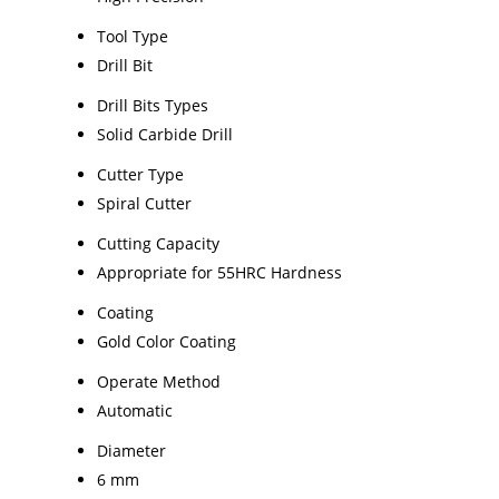
Tool Type
Drill Bit
Drill Bits Types
Solid Carbide Drill
Cutter Type
Spiral Cutter
Cutting Capacity
Appropriate for 55HRC Hardness
Coating
Gold Color Coating
Operate Method
Automatic
Diameter
6 mm