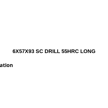
6X57X93 SC DRILL 55HRC LONG
ation