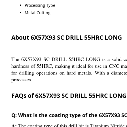
Processing Type
Metal Cutting
About 6X57X93 SC DRILL 55HRC LONG
The 6X57X93 SC DRILL 55HRC LONG is a solid carbide d
hardness of 55HRC, making it ideal for use in CNC machi
for drilling operations on hard metals. With a diamete
processes.
FAQs of 6X57X93 SC DRILL 55HRC LONG
Q: What is the coating type of the 6X57X93 
A:
The coating type of this drill bit is Titanium Nitride