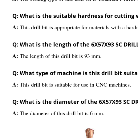
Q: What is the suitable hardness for cutting wi
A:
This drill bit is appropriate for materials with a ha
Q: What is the length of the 6X57X93 SC DRI
A:
The length of this drill bit is 93 mm.
Q: What type of machine is this drill bit suita
A:
This drill bit is suitable for use in CNC machines.
Q: What is the diameter of the 6X57X93 SC 
A:
The diameter of this drill bit is 6 mm.