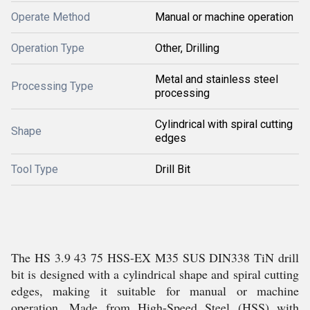
Operate Method
Manual or machine operation
Operation Type
Other, Drilling
Metal and stainless steel
Processing Type
processing
Cylindrical with spiral cutting
Shape
edges
Tool Type
Drill Bit
The HS 3.9 43 75 HSS-EX M35 SUS DIN338 TiN drill
bit is designed with a cylindrical shape and spiral cutting
edges, making it suitable for manual or machine
operation. Made from High-Speed Steel (HSS) with