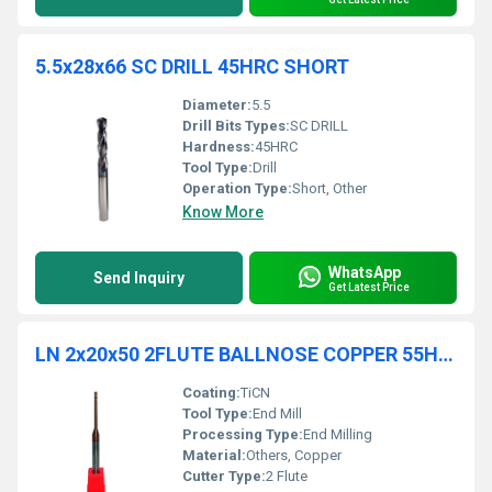
5.5x28x66 SC DRILL 45HRC SHORT
Diameter:
5.5
Drill Bits Types:
SC DRILL
Hardness:
45HRC
Tool Type:
Drill
Operation Type:
Short, Other
Know More
WhatsApp
Send Inquiry
Get Latest Price
LN 2x20x50 2FLUTE BALLNOSE COPPER 55HRC TiCN COATED
Coating:
TiCN
Tool Type:
End Mill
Processing Type:
End Milling
Material:
Others, Copper
Cutter Type:
2 Flute