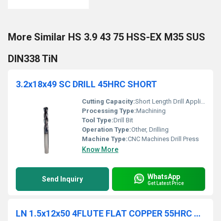
More Similar HS 3.9 43 75 HSS-EX M35 SUS
DIN338 TiN
3.2x18x49 SC DRILL 45HRC SHORT
Cutting Capacity:
Short Length Drill Applications
Processing Type:
Machining
Tool Type:
Drill Bit
Operation Type:
Other, Drilling
Machine Type:
CNC Machines Drill Press
Know More
WhatsApp
Send Inquiry
Get Latest Price
LN 1.5x12x50 4FLUTE FLAT COPPER 55HRC TiCN COATED