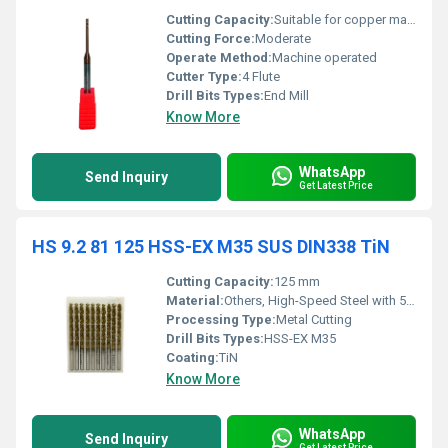
Cutting Capacity:
Suitable for copper machining
Cutting Force:
Moderate
Operate Method:
Machine operated
Cutter Type:
4 Flute
Drill Bits Types:
End Mill
Know More
WhatsApp
Send Inquiry
Get Latest Price
HS 9.2 81 125 HSS-EX M35 SUS DIN338 TiN
Cutting Capacity:
125 mm
Material:
Others, High-Speed Steel with 5% Cobalt (M35)
Processing Type:
Metal Cutting
Drill Bits Types:
HSS-EX M35
Coating:
TiN
Know More
WhatsApp
Send Inquiry
Get Latest Price