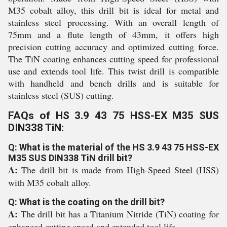
M35 cobalt alloy, this drill bit is ideal for metal and
stainless steel processing. With an overall length of
75mm and a flute length of 43mm, it offers high
precision cutting accuracy and optimized cutting force.
The TiN coating enhances cutting speed for professional
use and extends tool life. This twist drill is compatible
with handheld and bench drills and is suitable for
stainless steel (SUS) cutting.
FAQs of HS 3.9 43 75 HSS-EX M35 SUS
DIN338 TiN:
Q: What is the material of the HS 3.9 43 75 HSS-EX
M35 SUS DIN338 TiN drill bit?
A:
The drill bit is made from High-Speed Steel (HSS)
with M35 cobalt alloy.
Q: What is the coating on the drill bit?
A:
The drill bit has a Titanium Nitride (TiN) coating for
enhanced cutting speed and extended tool life.