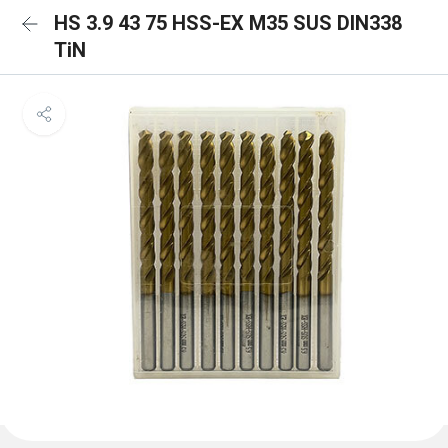
HS 3.9 43 75 HSS-EX M35 SUS DIN338
TiN