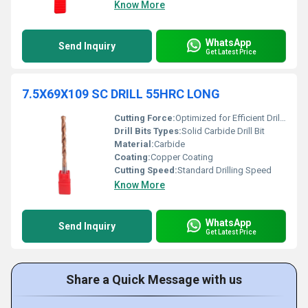
Know More
WhatsApp
Send Inquiry
Get Latest Price
7.5X69X109 SC DRILL 55HRC LONG
Cutting Force:
Optimized for Efficient Drilling
Drill Bits Types:
Solid Carbide Drill Bit
Material:
Carbide
Coating:
Copper Coating
Cutting Speed:
Standard Drilling Speed
Know More
WhatsApp
Send Inquiry
Get Latest Price
Share a Quick Message with us