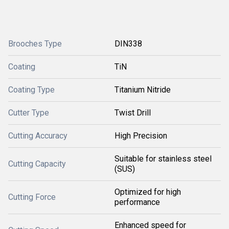
Brooches Type
DIN338
Coating
TiN
Coating Type
Titanium Nitride
Cutter Type
Twist Drill
Cutting Accuracy
High Precision
Suitable for stainless steel
Cutting Capacity
(SUS)
Optimized for high
Cutting Force
performance
Enhanced speed for