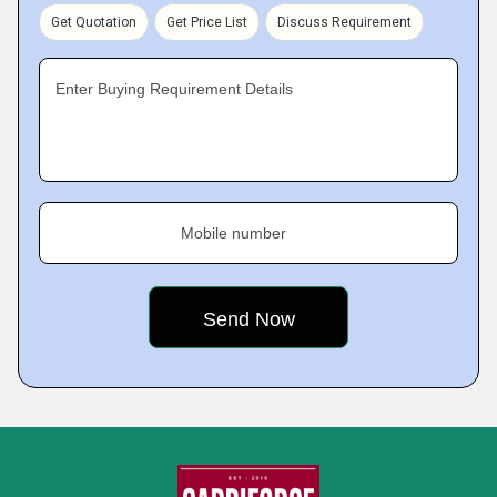
Get Quotation
Get Price List
Discuss Requirement
Enter Buying Requirement Details
Mobile number