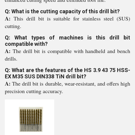
Q: What is the cutting capacity of this drill bit?
A:
This drill bit is suitable for stainless steel (SUS)
cutting.
Q: What types of machines is this drill bit
compatible with?
A:
The drill bit is compatible with handheld and bench
drills.
Q: What are the features of the HS 3.9 43 75 HSS-
EX M35 SUS DIN338 TiN drill bit?
A:
The drill bit is durable, wear-resistant, and offers high
precision cutting accuracy.