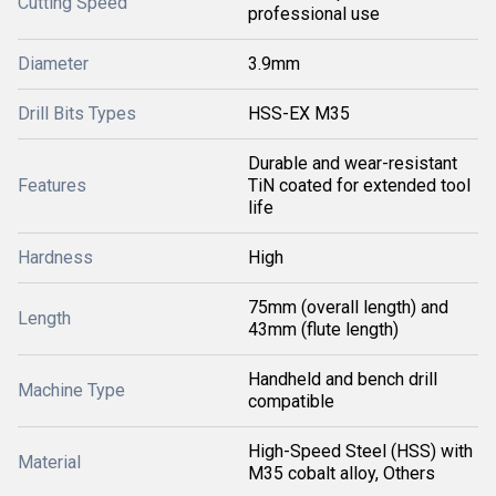
Cutting Speed
professional use
Diameter
3.9mm
Drill Bits Types
HSS-EX M35
Durable and wear-resistant
Features
TiN coated for extended tool
life
Hardness
High
75mm (overall length) and
Length
43mm (flute length)
Handheld and bench drill
Machine Type
compatible
High-Speed Steel (HSS) with
Material
M35 cobalt alloy, Others