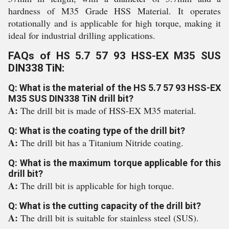
hardness of M35 Grade HSS Material. It operates
rotationally and is applicable for high torque, making it
ideal for industrial drilling applications.
FAQs of HS 5.7 57 93 HSS-EX M35 SUS
DIN338 TiN:
Q: What is the material of the HS 5.7 57 93 HSS-EX
M35 SUS DIN338 TiN drill bit?
A:
The drill bit is made of HSS-EX M35 material.
Q: What is the coating type of the drill bit?
A:
The drill bit has a Titanium Nitride coating.
Q: What is the maximum torque applicable for this
drill bit?
A:
The drill bit is applicable for high torque.
Q: What is the cutting capacity of the drill bit?
A:
The drill bit is suitable for stainless steel (SUS).