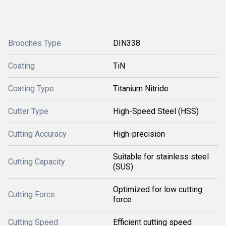
Brooches Type
DIN338
Coating
TiN
Coating Type
Titanium Nitride
Cutter Type
High-Speed Steel (HSS)
Cutting Accuracy
High-precision
Suitable for stainless steel
Cutting Capacity
(SUS)
Optimized for low cutting
Cutting Force
force
Cutting Speed
Efficient cutting speed