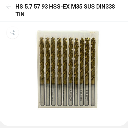
HS 5.7 57 93 HSS-EX M35 SUS DIN338
TiN