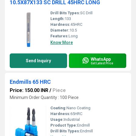
10.5X87X133 SC DRILL 45HRC LONG
Drill Bits Types:
SC Drill
Length:
133
Hardness:
45HRC
Diameter:
10.5
Features:
Long
Know More
WhatsApp
Send Inquiry
Get Latest Price
Endmills 65 HRC
Price: 150.00 INR
/
Piece
Minimum Order Quantity : 100 Piece
Coating:
Nano Coating
Hardness:
65HRC
Usage:
Industrial
Product Type:
Endmill
Drill Bits Types:
Endmill