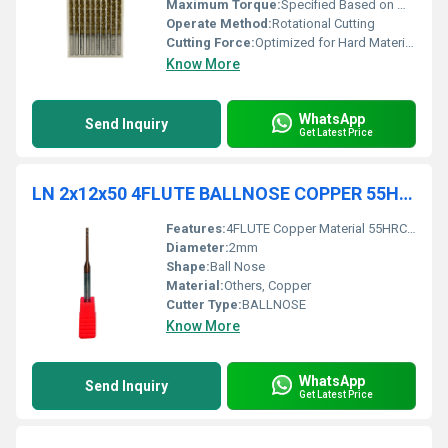
Maximum Torque:
Specified Based on Machine Used
Operate Method:
Rotational Cutting
Cutting Force:
Optimized for Hard Materials
Know More
WhatsApp
Send Inquiry
Get Latest Price
LN 2x12x50 4FLUTE BALLNOSE COPPER 55HRC TiCN COATED
Features:
4FLUTE Copper Material 55HRC Hardness
Diameter:
2mm
Shape:
Ball Nose
Material:
Others, Copper
Cutter Type:
BALLNOSE
Know More
WhatsApp
Send Inquiry
Get Latest Price