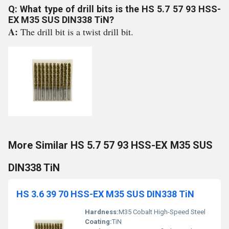
Q: What type of drill bits is the HS 5.7 57 93 HSS-
EX M35 SUS DIN338 TiN?
A:
The drill bit is a twist drill bit.
More Similar HS 5.7 57 93 HSS-EX M35 SUS
DIN338 TiN
HS 3.6 39 70 HSS-EX M35 SUS DIN338 TiN
Hardness:
M35 Cobalt High-Speed Steel
Coating:
TiN