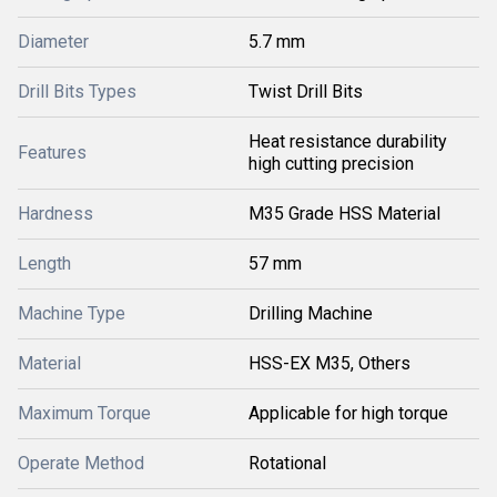
Diameter
5.7 mm
Drill Bits Types
Twist Drill Bits
Heat resistance durability
Features
high cutting precision
Hardness
M35 Grade HSS Material
Length
57 mm
Machine Type
Drilling Machine
Material
HSS-EX M35, Others
Maximum Torque
Applicable for high torque
Operate Method
Rotational