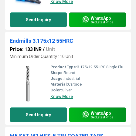
Know More
WhatsApp
Send Inquiry
Get Latest Price
Endmills 3.175x12 55HRC
Price: 133 INR
/
Unit
Minimum Order Quantity : 10 Unit
Product Type:
3.175x12 55HRC Single Flute Endmills
Shape:
Round
Usage:
Industrial
Material:
Carbide
Color:
Silver
Know More
WhatsApp
Send Inquiry
Get Latest Price
M5 SFT M2 HSS-E TIN COATED TAPS