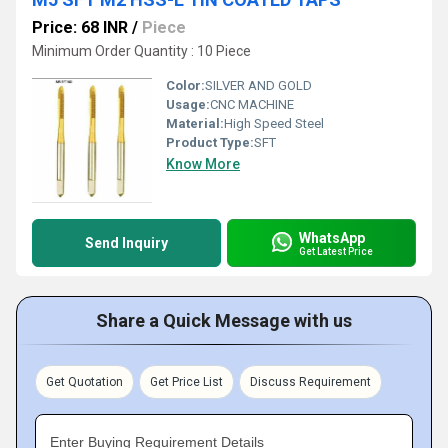
Price: 68 INR
/
Piece
Minimum Order Quantity : 10 Piece
Color:
SILVER AND GOLD
Usage:
CNC MACHINE
Material:
High Speed Steel
Product Type:
SFT
Know More
WhatsApp
Send Inquiry
Get Latest Price
Share a Quick Message with us
Get Quotation
Get Price List
Discuss Requirement
Enter Buying Requirement Details