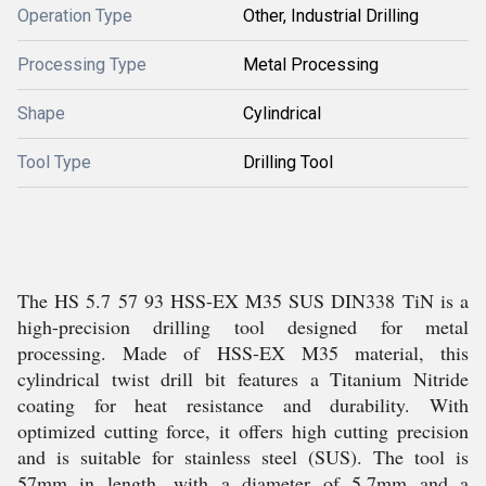
Operation Type
Other, Industrial Drilling
Processing Type
Metal Processing
Shape
Cylindrical
Tool Type
Drilling Tool
The HS 5.7 57 93 HSS-EX M35 SUS DIN338 TiN is a
high-precision drilling tool designed for metal
processing. Made of HSS-EX M35 material, this
cylindrical twist drill bit features a Titanium Nitride
coating for heat resistance and durability. With
optimized cutting force, it offers high cutting precision
and is suitable for stainless steel (SUS). The tool is
57mm in length, with a diameter of 5.7mm and a