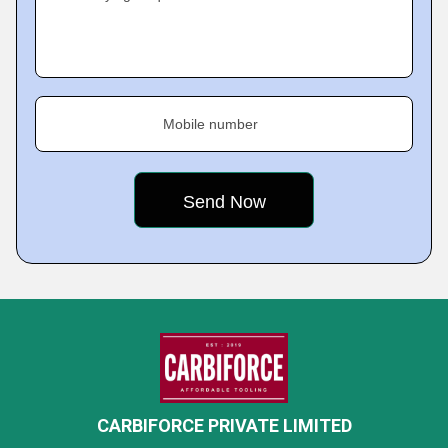
Mobile number
CARBIFORCE PRIVATE LIMITED